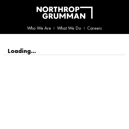
Who We Are
What We Do
Careers
Loading...